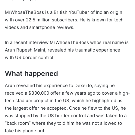
MrWhoseTheBoss is a British YouTuber of Indian origin
with over 22.5 million subscribers. He is known for tech
videos and smartphone reviews.
In a recent interview MrWhoseTheBoss whos real name is
Arun Rupesh Maini, revealed his traumatic experience
with US border control.
What happened
Arun revealed his experience to Dexerto, saying he
received a $300,000 offer a few years ago to cover a high-
tech stadium project in the US, which he highlighted as
the largest offer he accepted. Once he flew to the US, he
was stopped by the US border control and was taken to a
“back room” where they told him he was not allowed to
take his phone out.