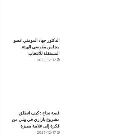
الدكتور جهاد المومني عضو
مجلس مفوضي الهيئة
المستقلة للانتخاب
2025-12-17
قصة نجاح : كيف انطلق
مشروع بازاري في بيتي من
فكرة إلى علامة مميزة
2025-12-17