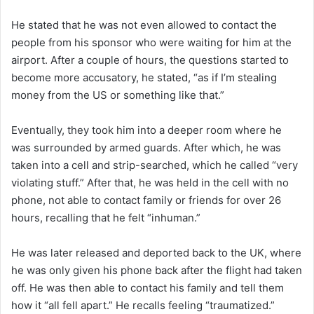
He stated that he was not even allowed to contact the
people from his sponsor who were waiting for him at the
airport. After a couple of hours, the questions started to
become more accusatory, he stated, “as if I’m stealing
money from the US or something like that.”
Eventually, they took him into a deeper room where he
was surrounded by armed guards. After which, he was
taken into a cell and strip-searched, which he called “very
violating stuff.” After that, he was held in the cell with no
phone, not able to contact family or friends for over 26
hours, recalling that he felt “inhuman.”
He was later released and deported back to the UK, where
he was only given his phone back after the flight had taken
off. He was then able to contact his family and tell them
how it “all fell apart.” He recalls feeling “traumatized.”