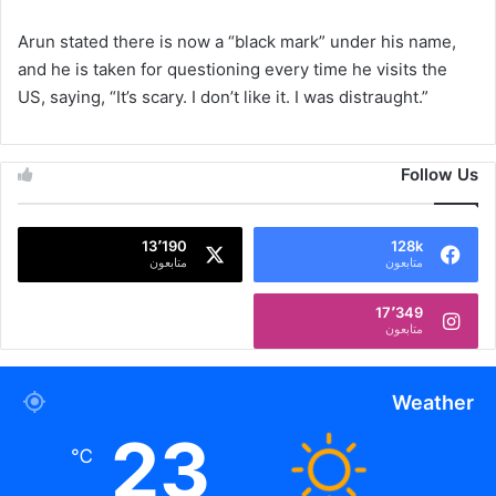
Arun stated there is now a “black mark” under his name,
and he is taken for questioning every time he visits the
US, saying, “It’s scary. I don’t like it. I was distraught.”
Follow Us
13٬190
128k
متابعون
متابعون
17٬349
متابعون
Weather
23
℃