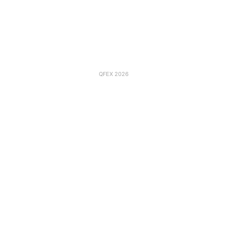
QFEX 2026