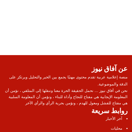
عن آفاق نيوز
منصة إعلامية عربية تقدم محتوى مهنيًا يجمع بين الخبر والتحليل ويرتكز على
الدقة والموضوعية.
نحن في أفاق نيوز ... نحمل الحقيقة الحرة معنا وننقلها إلى المتلقي ، نؤمن أن
المعلومة الإيجابية هي مفتاح للنجاح وأداة للبناء ، ونؤمن أن المعلومة السلبية
هي مفتاح للفشل ومعول للهدم ، ونؤمن بحرية الرأي والرأي الآخر
روابط سريعة
آخر الأخبار
محليات