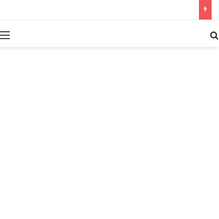
بحث عن