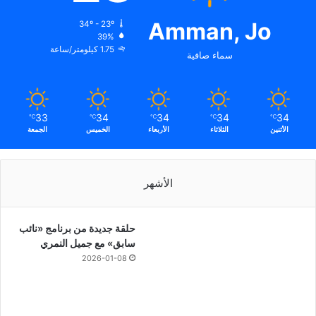
Amman, Jo
34º - 23º
39%
1.75 كيلومتر/ساعة
سماء صافية
33
34
34
34
34
℃
℃
℃
℃
℃
الجمعة
الخميس
الأربعاء
الثلاثاء
الأثنين
الأشهر
حلقة جديدة من برنامج «نائب
سابق» مع جميل النمري
2026-01-08