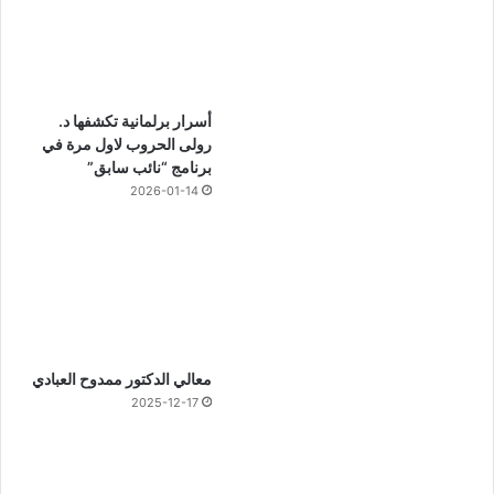
أسرار برلمانية تكشفها د.
رولى الحروب لاول مرة في
برنامج “نائب سابق”
2026-01-14
معالي الدكتور ممدوح العبادي
2025-12-17