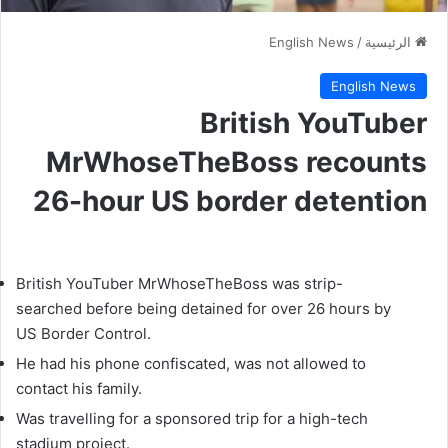
English News
/
الرئيسية
English News
British YouTuber
MrWhoseTheBoss recounts
26-hour US border detention
British YouTuber MrWhoseTheBoss was strip-
searched before being detained for over 26 hours by
US Border Control.
He had his phone confiscated, was not allowed to
contact his family.
Was travelling for a sponsored trip for a high-tech
stadium project.